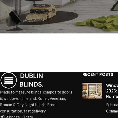
RECENT POSTS
Windo
2026:
Made to measure blinds, composite doors
Home
& windows in Ireland. Roller, Venetian,
Roman & Day Night blinds. Free
Februa
consultation, fast delivery.
Comme
Celbridge, Kildare