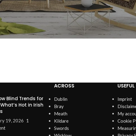
ACROSS
USEFUL 
w Blind Trends for
Dublin
Imprint
 What’s Hot in Irish
Bray
Disclaim
s
Meath
My acco
ry 19, 2026
1
Kildare
Cookie P
nt
Swords
Measurin
Wicklow
Privacy 