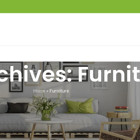
chives: Furni
Home
»
Furniture
d a related post.