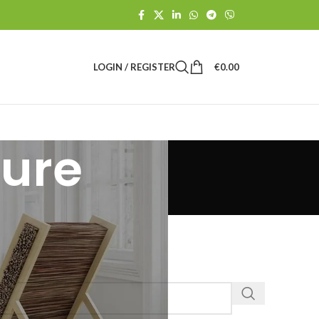
LOGIN / REGISTER
€
0.00
ture