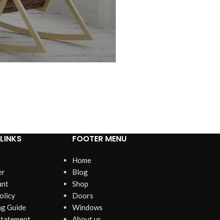
LINKS
FOOTER MENU
Home
er
Blog
unt
Shop
olicy
Doors
g Guide
Windows
Statement
About us