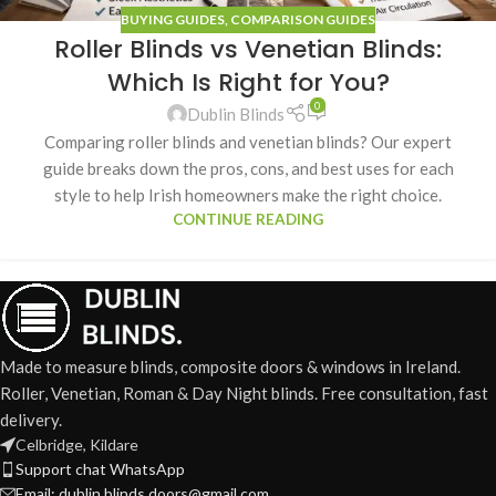
BUYING GUIDES
,
COMPARISON GUIDES
Roller Blinds vs Venetian Blinds:
Which Is Right for You?
0
Dublin Blinds
Comparing roller blinds and venetian blinds? Our expert
guide breaks down the pros, cons, and best uses for each
style to help Irish homeowners make the right choice.
CONTINUE READING
Made to measure blinds, composite doors & windows in Ireland.
Roller, Venetian, Roman & Day Night blinds. Free consultation, fast
delivery.
Celbridge, Kildare
Support chat WhatsApp
Email: dublin.blinds.doors@gmail.com