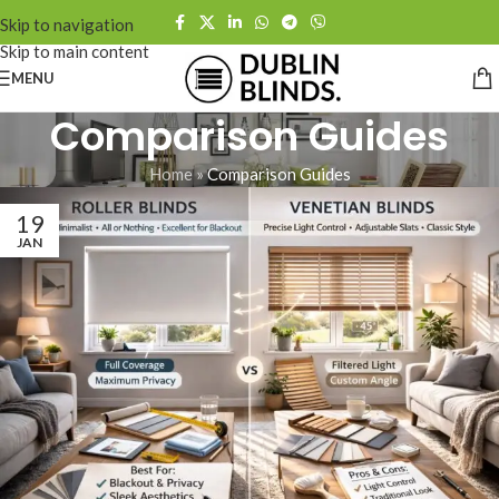
Skip to navigation
Skip to main content
MENU
Comparison Guides
Home
»
Comparison Guides
19
JAN