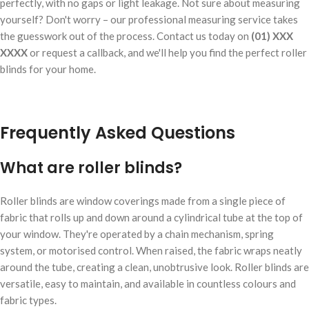
perfectly, with no gaps or light leakage. Not sure about measuring
yourself? Don't worry – our professional measuring service takes
the guesswork out of the process. Contact us today on
(01) XXX
XXXX
or request a callback, and we'll help you find the perfect roller
blinds for your home.
Frequently Asked Questions
What are roller blinds?
Roller blinds are window coverings made from a single piece of
fabric that rolls up and down around a cylindrical tube at the top of
your window. They're operated by a chain mechanism, spring
system, or motorised control. When raised, the fabric wraps neatly
around the tube, creating a clean, unobtrusive look. Roller blinds are
versatile, easy to maintain, and available in countless colours and
fabric types.