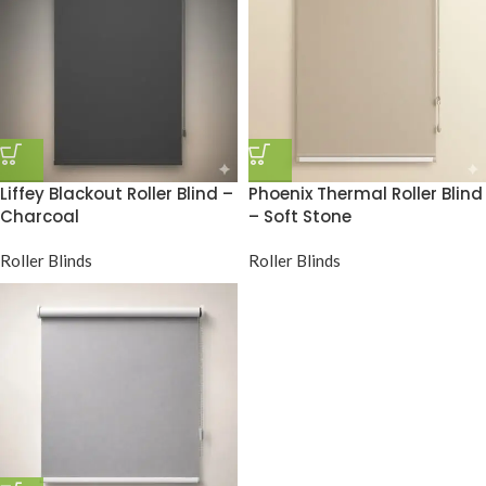
Liffey Blackout Roller Blind –
Phoenix Thermal Roller Blind
Charcoal
– Soft Stone
Roller Blinds
Roller Blinds