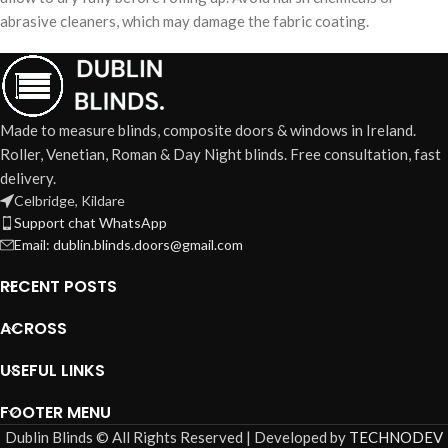
abrasive cleaners, which may damage the fabric coating.
Made to measure blinds, composite doors & windows in Ireland.
Roller, Venetian, Roman & Day Night blinds. Free consultation, fast
delivery.
Celbridge, Kildare
Support chat WhatsApp
Email: dublin.blinds.doors@gmail.com
RECENT POSTS
ACROSS
USEFUL LINKS
FOOTER MENU
Dublin Blinds © All Rights Reserved | Developed by
TECHNODEV