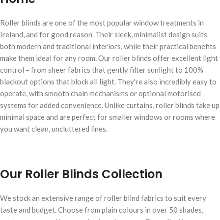
Roller blinds are one of the most popular window treatments in
Ireland, and for good reason. Their sleek, minimalist design suits
both modern and traditional interiors, while their practical benefits
make them ideal for any room. Our roller blinds offer excellent light
control – from sheer fabrics that gently filter sunlight to 100%
blackout options that block all light. They're also incredibly easy to
operate, with smooth chain mechanisms or optional motorised
systems for added convenience. Unlike curtains, roller blinds take up
minimal space and are perfect for smaller windows or rooms where
you want clean, uncluttered lines.
Our Roller Blinds Collection
We stock an extensive range of roller blind fabrics to suit every
taste and budget. Choose from plain colours in over 50 shades,