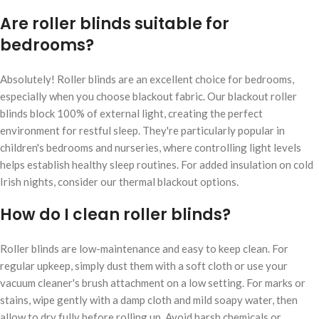
Are roller blinds suitable for
bedrooms?
Absolutely! Roller blinds are an excellent choice for bedrooms,
especially when you choose blackout fabric. Our blackout roller
blinds block 100% of external light, creating the perfect
environment for restful sleep. They're particularly popular in
children's bedrooms and nurseries, where controlling light levels
helps establish healthy sleep routines. For added insulation on cold
Irish nights, consider our thermal blackout options.
How do I clean roller blinds?
Roller blinds are low-maintenance and easy to keep clean. For
regular upkeep, simply dust them with a soft cloth or use your
vacuum cleaner's brush attachment on a low setting. For marks or
stains, wipe gently with a damp cloth and mild soapy water, then
allow to dry fully before rolling up. Avoid harsh chemicals or