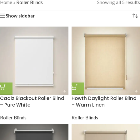
Home
»
Roller Blinds
Showing all 5 results
Show sidebar
Cadiz Blackout Roller Blind
Howth Daylight Roller Blind
– Pure White
– Warm Linen
Roller Blinds
Roller Blinds