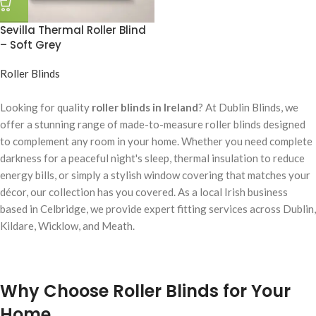
Sevilla Thermal Roller Blind
– Soft Grey
Roller Blinds
Looking for quality
roller blinds in Ireland
? At Dublin Blinds, we
offer a stunning range of made-to-measure roller blinds designed
to complement any room in your home. Whether you need complete
darkness for a peaceful night's sleep, thermal insulation to reduce
energy bills, or simply a stylish window covering that matches your
décor, our collection has you covered. As a local Irish business
based in Celbridge, we provide expert fitting services across Dublin,
Kildare, Wicklow, and Meath.
Why Choose Roller Blinds for Your
Home