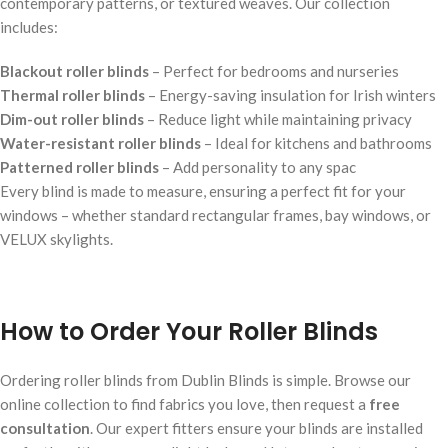
contemporary patterns, or textured weaves. Our collection
includes:
Blackout roller blinds
– Perfect for bedrooms and nurseries
Thermal roller blinds
– Energy-saving insulation for Irish winters
Dim-out roller blinds
– Reduce light while maintaining privacy
Water-resistant roller blinds
– Ideal for kitchens and bathrooms
Patterned roller blinds
– Add personality to any spac
Every blind is made to measure, ensuring a perfect fit for your
windows – whether standard rectangular frames, bay windows, or
VELUX skylights.
How to Order Your Roller Blinds
Ordering roller blinds from Dublin Blinds is simple. Browse our
online collection to find fabrics you love, then request a
free
consultation
. Our expert fitters ensure your blinds are installed