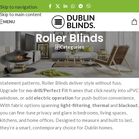
Skip to navigation
Skip to main content
MENU
Roller Blinds
Categories
Sleek, practical, and endlessly versatile – our made-to-measure
Roller Blinds bring clean lines and effortless light control to any
room. Choose from light-filtering, thermal, or blackout fabrics for a
perfect fit and finish. From minimalist plains to textured weaves and
statement patterns, Roller Blinds deliver style without fuss.
Upgrade for
no-drill/Perfect Fit
frames that click neatly into uPVC
windows, or add
electric operation
for push-button convenience.
With fabric options spanning
light-filtering
,
thermal
and
blackout
,
you can fine-tune privacy and glare in bedrooms, living spaces,
kitchens, and home offices. Designed to measure and built to last,
they’re a smart, contemporary choice for Dublin homes.