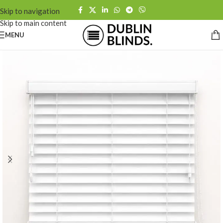
Skip to navigation
Skip to main content
MENU