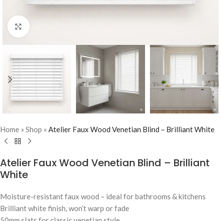
Click to enlarge
Home
»
Shop
»
Atelier Faux Wood Venetian Blind – Brilliant White
Atelier Faux Wood Venetian Blind – Brilliant
White
Moisture-resistant faux wood – ideal for bathrooms & kitchens
Brilliant white finish, won’t warp or fade
50mm slats for classic venetian style