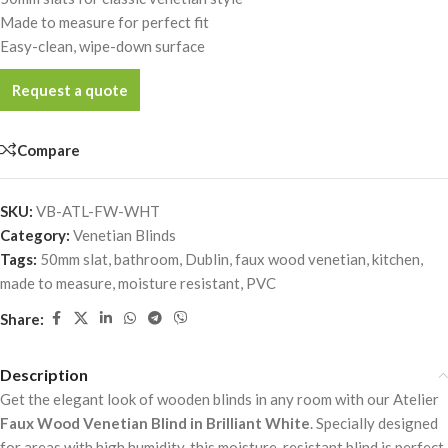
Made to measure for perfect fit
Easy-clean, wipe-down surface
Request a quote
Compare
SKU:
VB-ATL-FW-WHT
Category:
Venetian Blinds
Tags:
50mm slat
,
bathroom
,
Dublin
,
faux wood venetian
,
kitchen
,
made to measure
,
moisture resistant
,
PVC
Share:
Description
Get the elegant look of wooden blinds in any room with our Atelier
Faux Wood Venetian Blind in Brilliant White
. Specially designed
for areas with high humidity, this moisture-resistant blind is perfect