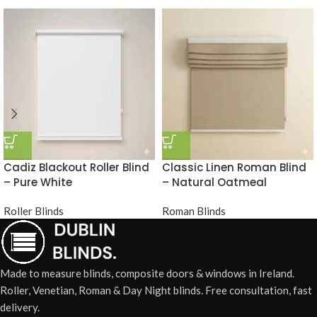
Cadiz Blackout Roller Blind
Classic Linen Roman Blind
– Pure White
– Natural Oatmeal
Roller Blinds
Roman Blinds
Made to measure blinds, composite doors & windows in Ireland.
Roller, Venetian, Roman & Day Night blinds. Free consultation, fast
delivery.