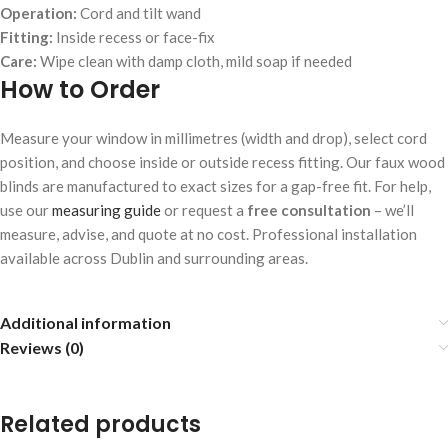
Operation:
Cord and tilt wand
Fitting:
Inside recess or face-fix
Care:
Wipe clean with damp cloth, mild soap if needed
How to Order
Measure your window in millimetres (width and drop), select cord
position, and choose inside or outside recess fitting. Our faux wood
blinds are manufactured to exact sizes for a gap-free fit. For help,
use our
measuring guide
or request a
free consultation
– we’ll
measure, advise, and quote at no cost. Professional installation
available across Dublin and surrounding areas.
Additional information
Reviews (0)
Related products