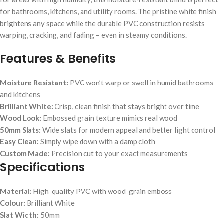
for bathrooms, kitchens, and utility rooms. The pristine white finish
brightens any space while the durable PVC construction resists
warping, cracking, and fading – even in steamy conditions.
Features & Benefits
Moisture Resistant:
PVC won’t warp or swell in humid bathrooms
and kitchens
Brilliant White:
Crisp, clean finish that stays bright over time
Wood Look:
Embossed grain texture mimics real wood
50mm Slats:
Wide slats for modern appeal and better light control
Easy Clean:
Simply wipe down with a damp cloth
Custom Made:
Precision cut to your exact measurements
Specifications
Material:
High-quality PVC with wood-grain emboss
Colour:
Brilliant White
Slat Width:
50mm