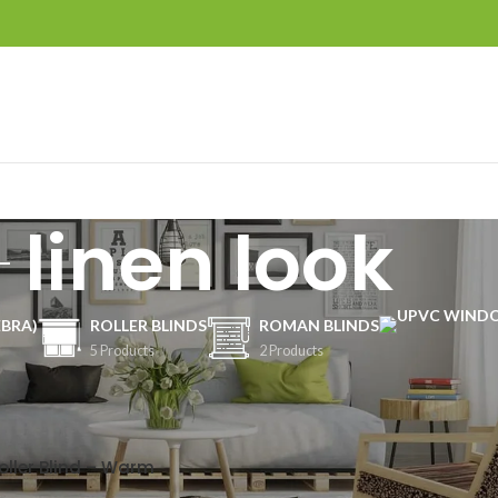
linen look
EBRA)
ROLLER BLINDS
ROMAN BLINDS
5 Products
2 Products
Show
9
12
oller Blind – Warm