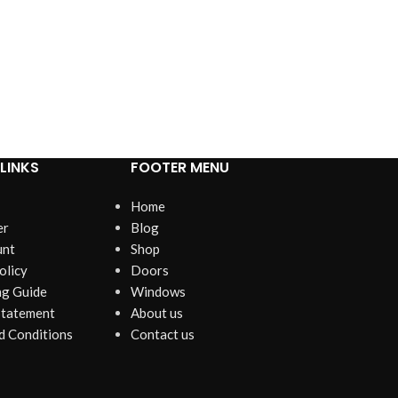
LINKS
FOOTER MENU
Home
er
Blog
unt
Shop
olicy
Doors
g Guide
Windows
Statement
About us
d Conditions
Contact us