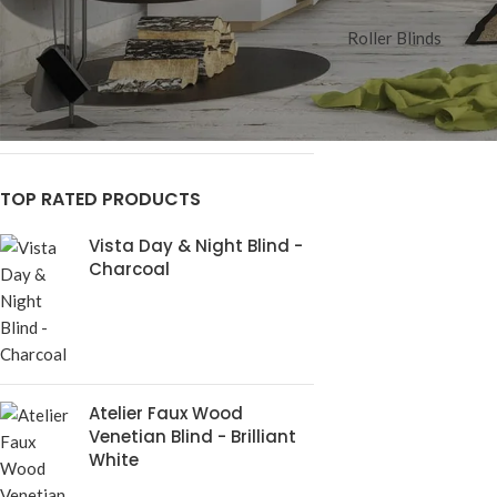
STOCK STATUS
Roller Blinds
On sale
In stock
TOP RATED PRODUCTS
Vista Day & Night Blind -
Charcoal
Atelier Faux Wood
Venetian Blind - Brilliant
White