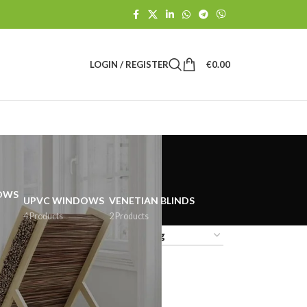
LOGIN / REGISTER
€
0.00
UPVC WINDOWS
VENETIAN BLINDS
4 Products
2 Products
18
24