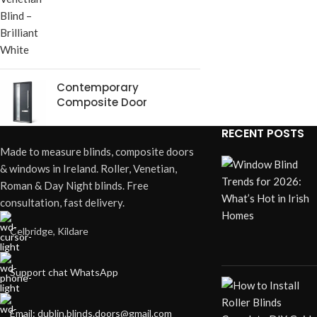
Contemporary
Composite Door
RECENT POSTS
Made to measure blinds, composite doors
& windows in Ireland. Roller, Venetian,
Roman & Day Night blinds. Free
consultation, fast delivery.
Celbridge, Kildare
Support chat WhatsApp
Email: dublin.blinds.doors@gmail.com