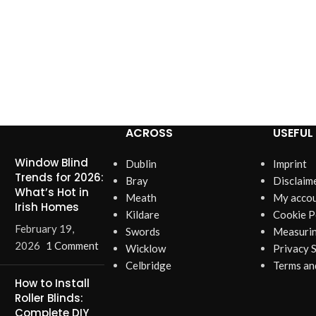
ACROSS
USEFUL 
Window Blind
Dublin
Imprint
Trends for 2026:
Bray
Disclaim
What’s Hot in
Meath
My acco
Irish Homes
Kildare
Cookie P
February 19,
Swords
Measurin
2026
1 Comment
Wicklow
Privacy 
Celbridge
Terms an
How to Install
Roller Blinds:
Complete DIY